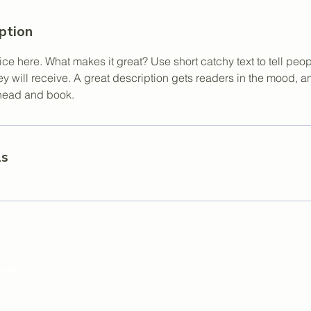
ption
ce here. What makes it great? Use short catchy text to tell peop
ey will receive. A great description gets readers in the mood,
ahead and book.
ls
Park