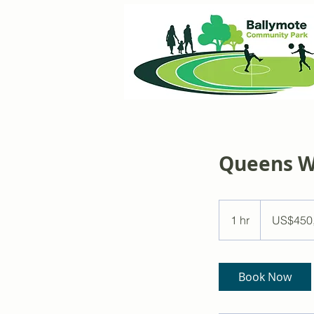
Queens 
450,000
US
1 hr
1
US$450
dollars
h
Book Now