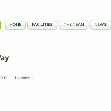
HOME
FACILITIES
THE TEAM
NEWS
Way
,000
Location 1