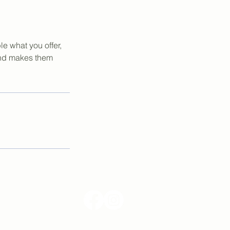
le what you offer,
 and makes them