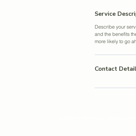
Service Descri
Describe your servi
and the benefits th
more likely to go 
Contact Detai
© 2024 by Ballymote Community 