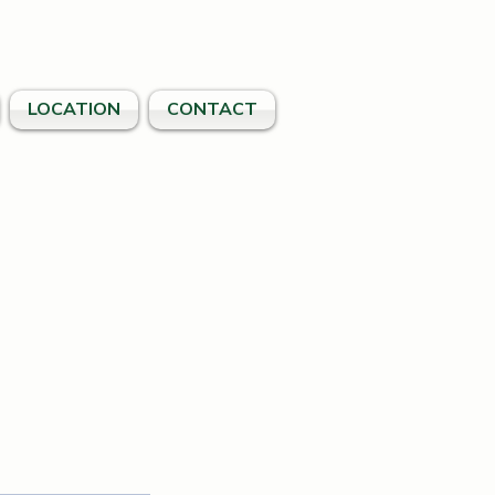
LOCATION
CONTACT